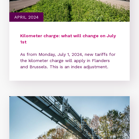
APRIL 2024
Kilometer charge: what will change on July
1st
As from Monday, July 1, 2024, new tariffs for
the kilometer charge will apply in Flanders
and Brussels. This is an index adjustment.