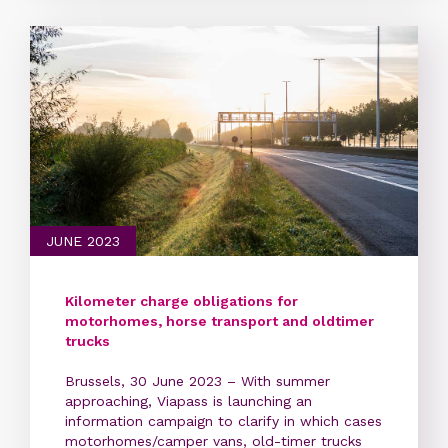
JUNE 2023
Kilometer charge obligations for
motorhomes, horse transport and oldtimer
trucks
Brussels, 30 June 2023 – With summer
approaching, Viapass is launching an
information campaign to clarify in which cases
motorhomes/camper vans, old-timer trucks