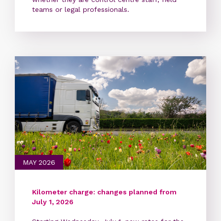
teams or legal professionals.
MAY 2026
Kilometer charge: changes planned from
July 1, 2026