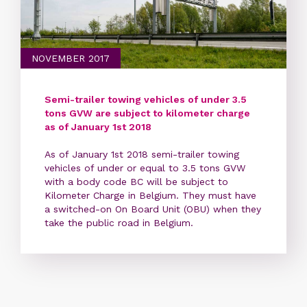
NOVEMBER 2017
Semi-trailer towing vehicles of under 3.5
tons GVW are subject to kilometer charge
as of January 1st 2018
As of January 1st 2018 semi-trailer towing
vehicles of under or equal to 3.5 tons GVW
with a body code BC will be subject to
Kilometer Charge in Belgium. They must have
a switched-on On Board Unit (OBU) when they
take the public road in Belgium.