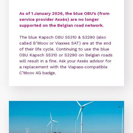
As of 1 January 2026, the blue OBU’s (from
service provider Axxès) are no longer
supported on the Belgian road network.
The blue Kapsch OBU S5310 & S3290 (also
called B’Moov or Viaxxes SAT) are at the end
of their life cycle. Continuing to use the blue
OBU Kapsch S5310 or S3290 on Belgian roads
will result in a fine. Ask your Axxès advisor for
a replacement with the Viapass‑compatible
C’Moov 4G badge.