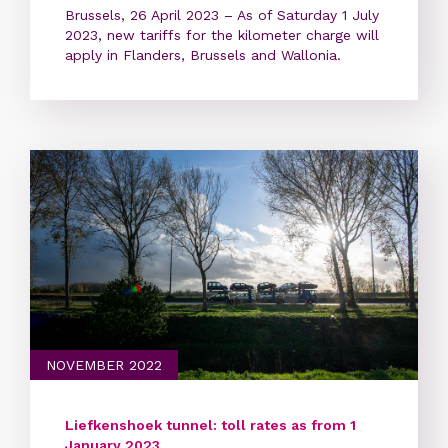
Brussels, 26 April 2023 – As of Saturday 1 July
2023, new tariffs for the kilometer charge will
apply in Flanders, Brussels and Wallonia.
NOVEMBER 2022
Liefkenshoek tunnel: toll rates as from 1
January 2023