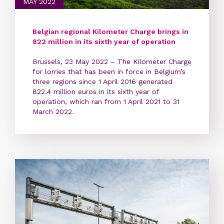
MAY 2022
Belgian regional Kilometer Charge brings in
822 million in its sixth year of operation
Brussels, 23 May 2022 – The Kilometer Charge
for lorries that has been in force in Belgium’s
three regions since 1 April 2016 generated
822.4 million euros in its sixth year of
operation, which ran from 1 April 2021 to 31
March 2022.