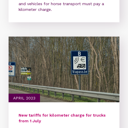
and vehicles for horse transport must pay a
kilometer charge.
APRIL 2023
New tariffs for kilometer charge for trucks
from 1 July