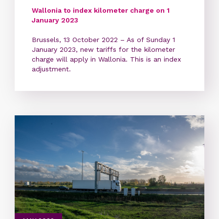
Wallonia to index kilometer charge on 1
January 2023
Brussels, 13 October 2022 – As of Sunday 1
January 2023, new tariffs for the kilometer
charge will apply in Wallonia. This is an index
adjustment.