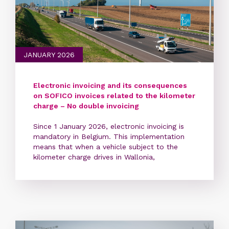
JANUARY 2026
Electronic invoicing and its consequences
on SOFICO invoices related to the kilometer
charge – No double invoicing
Since 1 January 2026, electronic invoicing is
mandatory in Belgium. This implementation
means that when a vehicle subject to the
kilometer charge drives in Wallonia,