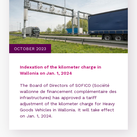
OCTOBER 2023
Indexation of the kilometer charge in
Wallonia on Jan. 1, 2024
The Board of Directors of SOFICO (Société
wallonne de financement complémentaire des
infrastructures) has approved a tariff
adjustment of the kilometer charge for Heavy
Goods Vehicles in Wallonia. It will take effect
on Jan. 1, 2024.