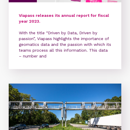
Viapass releases its annual report for fiscal
year 2023.
With the title “Driven by Data, Driven by
passion”, Viapass highlights the importance of
geomatics data and the passion with which its
teams process all this information. This data
– number and