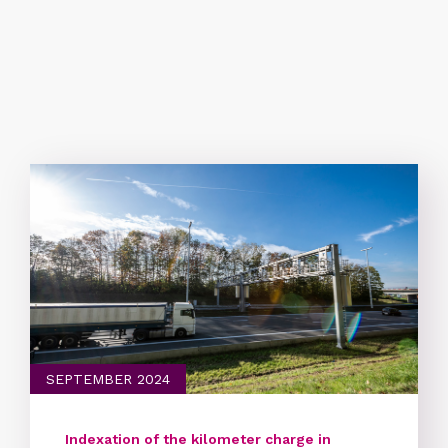
Brussels, April 23rd, 2025 - New rates:
Starting Tuesday, July 1, new rates for the
kilometer charge will be applicable
SEPTEMBER 2024
Indexation of the kilometer charge in