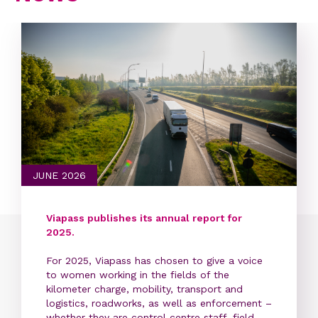
JUNE 2026
Viapass publishes its annual report for
2025.
For 2025, Viapass has chosen to give a voice
to women working in the fields of the
kilometer charge, mobility, transport and
logistics, roadworks, as well as enforcement –
whether they are control centre staff, field