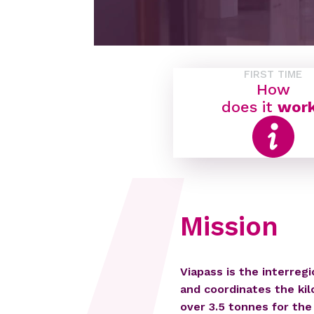
FIRST TIME
How
does it
wor
Mission
Viapass is the interreg
and coordinates the kil
over 3.5 tonnes for the