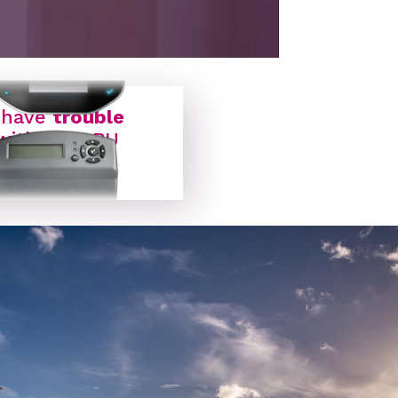
ON BOARD UNIT
 have
trouble
with my OBU