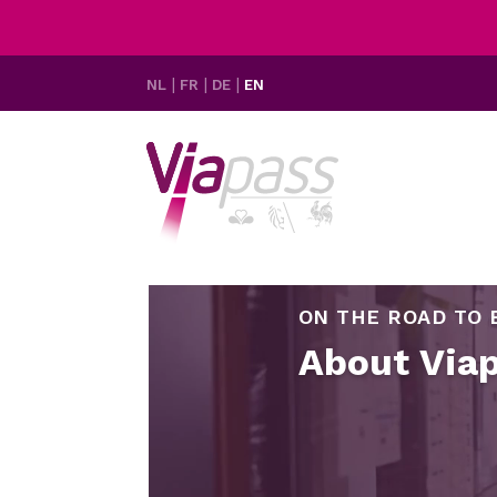
NL
FR
DE
EN
ON THE ROAD TO 
About Via