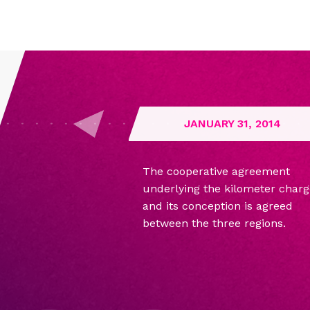
JANUARY 31, 2014
The cooperative agreement
underlying the kilometer charg
and its conception is agreed
between the three regions.