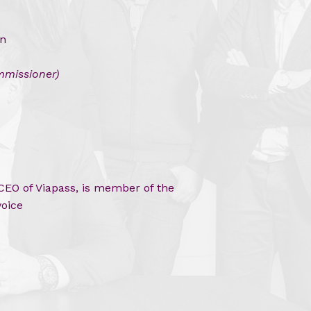
in
missioner)
EO of Viapass, is member of the
voice