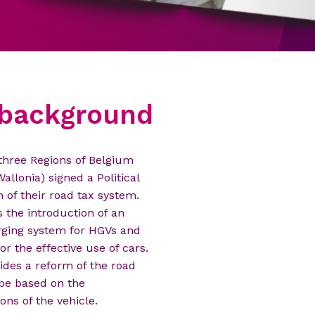
l background
JULY 17, 2014
 three Regions of Belgium
e Moniteur belge publishes
allonia) signed a Political
apass's statutes.
of their road tax system.
the introduction of an
arging system for HGVs and
r the effective use of cars.
des a reform of the road
 be based on the
ons of the vehicle.