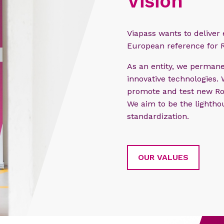
Vision
Viapass wants to deliver
European reference for 
As an entity, we permane
innovative technologies.
promote and test new Ro
We aim to be the lighthou
standardization.
OUR VALUES