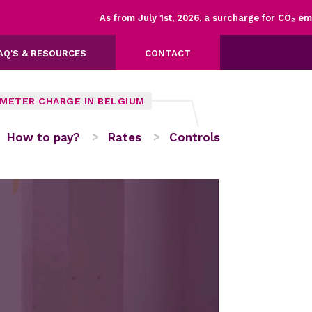
As from July 1st, 2026, a surcharge for CO₂ emissions 
AQ'S & RESOURCES
CONTACT
OMETER CHARGE IN BELGIUM
How to pay?
Rates
Controls