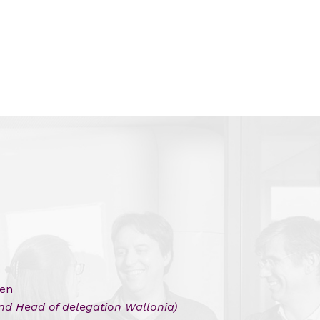
len
and Head of delegation Wallonia)