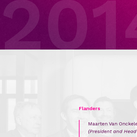
201
Flanders
Maarten Van Onckel
(President and Head 