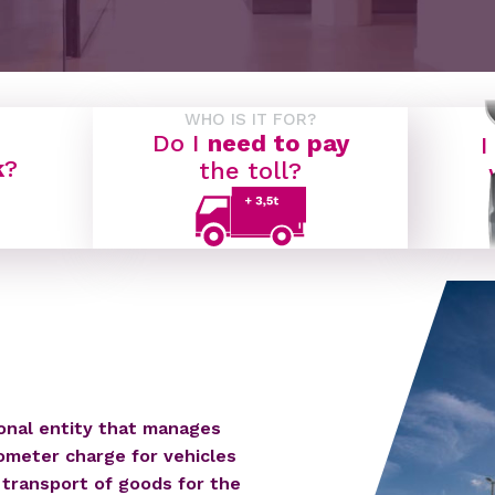
WHO IS IT FOR?
Do I
need to pay
I
k
?
the toll?
ional entity that manages
ometer charge for vehicles
 transport of goods for the