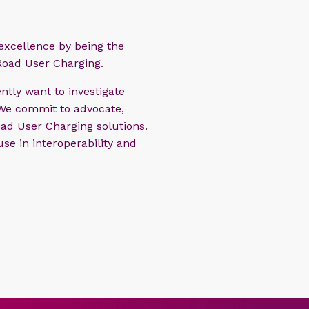
 excellence by being the
Road User Charging.
ntly want to investigate
 We commit to advocate,
ad User Charging solutions.
se in interoperability and