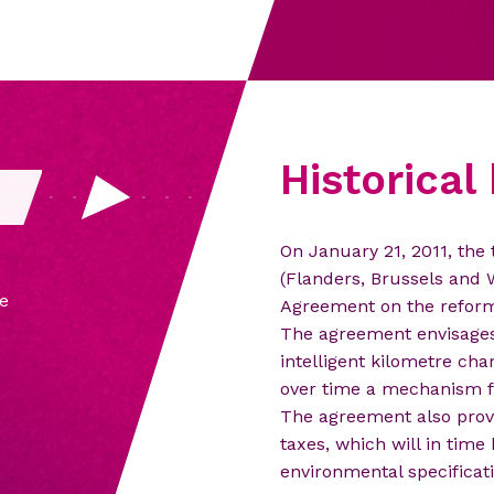
Historica
On January 21, 2011, the
Th
(Flanders, Brussels and W
e
Vi
Agreement on the reform 
The agreement envisages 
intelligent kilometre ch
over time a mechanism fo
The agreement also provi
taxes, which will in time
environmental specificati