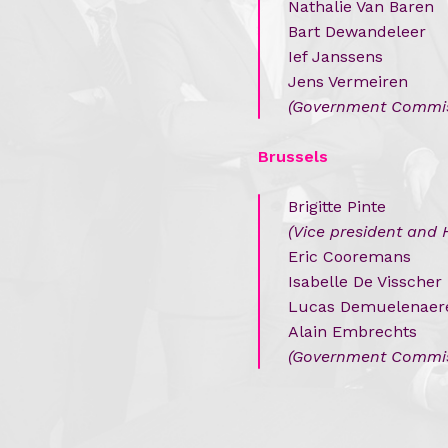
Nathalie Van Baren
Bart Dewandeleer
Ief Janssens
Jens Vermeiren
(
Government Commis
Brussels
Brigitte Pinte
(Vice president and 
Eric Cooremans
Isabelle De Visscher
Lucas Demuelenaer
Alain Embrechts
(Government Commis