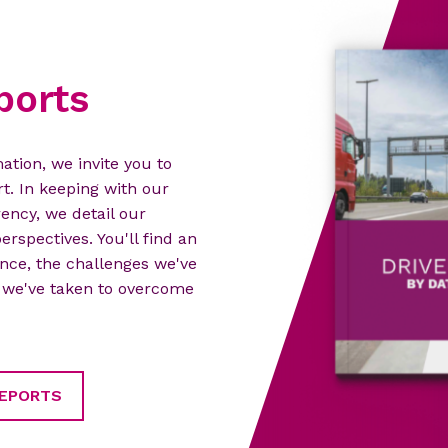
ports
ation, we invite you to
t. In keeping with our
ncy, we detail our
erspectives. You'll find an
nce, the challenges we've
es we've taken to overcome
REPORTS