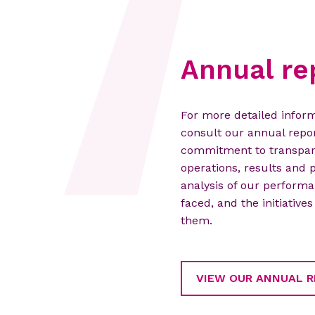
Annual re
For more detailed inform
consult our annual repor
commitment to transpare
operations, results and p
analysis of our performa
faced, and the initiativ
them.
VIEW OUR ANNUAL 