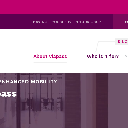
HAVING TROUBLE WITH YOUR OBU?
F
KIL
About Viapass
Who is it for?
ENHANCED MOBILITY
pass