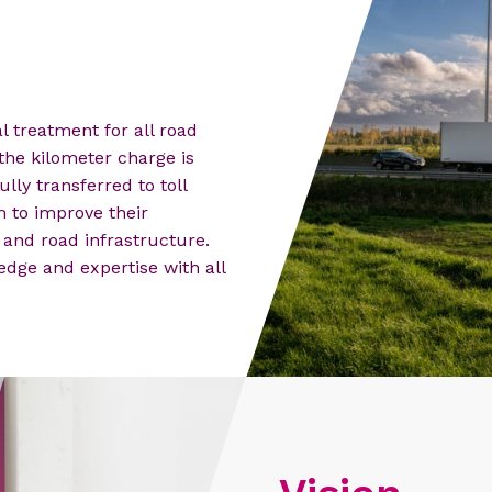
 treatment for all road
the kilometer charge is
ully transferred to toll
m to improve their
and road infrastructure.
edge and expertise with all