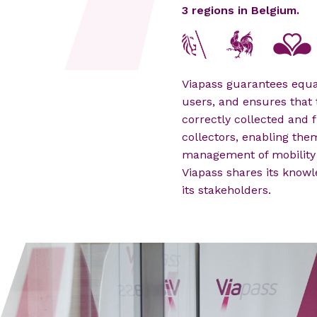
3 regions in Belgium.
Viapass guarantees equal
users, and ensures that 
correctly collected and f
collectors, enabling the
management of mobility 
Viapass shares its knowl
its stakeholders.