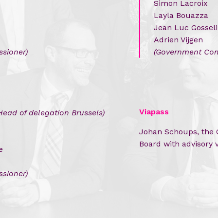
Simon Lacroix
Layla Bouazza
Jean Luc Gossel
Adrien Vijgen
sioner
)
(Government Com
Viapass
Head of delegation Brussels)
Johan Schoups, the C
Board with advisory 
e
sioner)