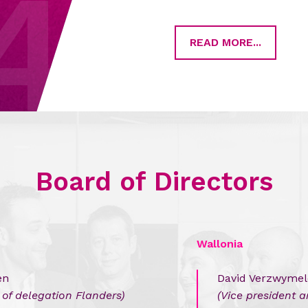
4
READ MORE...
Board of Directors
Wallonia
en
David Verzwyme
of delegation Flanders)
(Vice president 