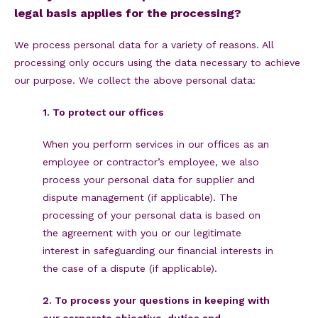
legal basis applies for the processing?
We process personal data for a variety of reasons. All
processing only occurs using the data necessary to achieve
our purpose. We collect the above personal data:
1. To protect our offices
When you perform services in our offices as an
employee or contractor’s employee, we also
process your personal data for supplier and
dispute management (if applicable). The
processing of your personal data is based on
the agreement with you or our legitimate
interest in safeguarding our financial interests in
the case of a dispute (if applicable).
2. To process your questions in keeping with
our corporate objective, duties and