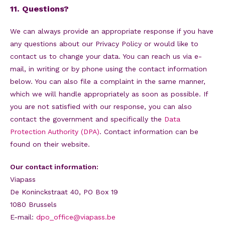
11. Questions?
We can always provide an appropriate response if you have
any questions about our Privacy Policy or would like to
contact us to change your data. You can reach us via e-
mail, in writing or by phone using the contact information
below. You can also file a complaint in the same manner,
which we will handle appropriately as soon as possible. If
you are not satisfied with our response, you can also
contact the government and specifically the
Data
Protection Authority (DPA)
. Contact information can be
found on their website.
Our contact information:
Viapass
De Koninckstraat 40, PO Box 19
1080 Brussels
E-mail:
dpo_office@viapass.be