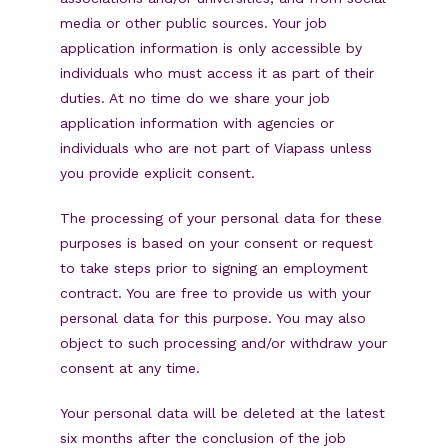
media or other public sources. Your job
application information is only accessible by
individuals who must access it as part of their
duties. At no time do we share your job
application information with agencies or
individuals who are not part of Viapass unless
you provide explicit consent.
The processing of your personal data for these
purposes is based on your consent or request
to take steps prior to signing an employment
contract. You are free to provide us with your
personal data for this purpose. You may also
object to such processing and/or withdraw your
consent at any time.
Your personal data will be deleted at the latest
six months after the conclusion of the job