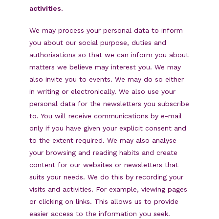
activities.
We may process your personal data to inform
you about our social purpose, duties and
authorisations so that we can inform you about
matters we believe may interest you. We may
also invite you to events. We may do so either
in writing or electronically. We also use your
personal data for the newsletters you subscribe
to. You will receive communications by e-mail
only if you have given your explicit consent and
to the extent required. We may also analyse
your browsing and reading habits and create
content for our websites or newsletters that
suits your needs. We do this by recording your
visits and activities. For example, viewing pages
or clicking on links. This allows us to provide
easier access to the information you seek.