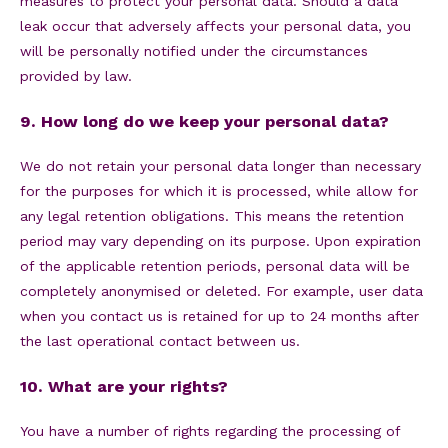
measures to protect your personal data. Should a data
leak occur that adversely affects your personal data, you
will be personally notified under the circumstances
provided by law.
9. How long do we keep your personal data?
We do not retain your personal data longer than necessary
for the purposes for which it is processed, while allow for
any legal retention obligations. This means the retention
period may vary depending on its purpose. Upon expiration
of the applicable retention periods, personal data will be
completely anonymised or deleted. For example, user data
when you contact us is retained for up to 24 months after
the last operational contact between us.
10. What are your rights?
You have a number of rights regarding the processing of