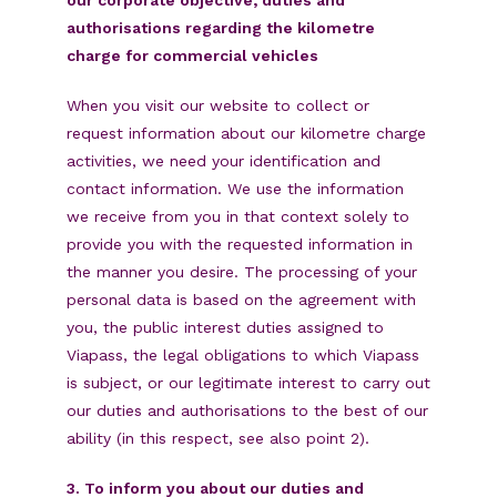
authorisations regarding the kilometre
charge for commercial vehicles
When you visit our website to collect or
request information about our kilometre charge
activities, we need your identification and
contact information. We use the information
we receive from you in that context solely to
provide you with the requested information in
the manner you desire. The processing of your
personal data is based on the agreement with
you, the public interest duties assigned to
Viapass, the legal obligations to which Viapass
is subject, or our legitimate interest to carry out
our duties and authorisations to the best of our
ability (in this respect, see also point 2).
3. To inform you about our duties and