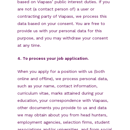
based on Viapass’ public interest duties. If you
are not (a contact person of) a user or
contracting party of Viapass, we process this
data based on your consent. You are free to
provide us with your personal data for this
purpose, and you may withdraw your consent
at any time.
4. To process your job application.
When you apply for a position with us (both
online and offline), we process personal data,
such as your name, contact information,
curriculum vitae, marks attained during your
education, your correspondence with Viapass,
other documents you provide to us and data
we may obtain about you from head hunters,
employment agencies, selection firms, student
associations and/or universities, and from social