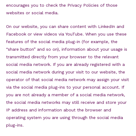
encourages you to check the Privacy Policies of those
websites or social media.
On our website, you can share content with LinkedIn and
Facebook or view videos via YouTube. When you use these
features of the social media plug-in (for example, the
“share button” and so on), information about your usage is
transmitted directly from your browser to the relevant
social media network. If you are already registered with a
social media network during your visit to our website, the
operator of that social media network may assign your visit
via the social media plug-ins to your personal account. If
you are not already a member of a social media network,
the social media networks may still receive and store your
IP address and information about the browser and
operating system you are using through the social media
plug-ins.