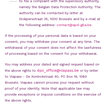
to file a complaint with the supervisory authority,
namely the Belgian Data Protection Authority. The
authority can be contacted by letter at
Drukpersstraat 35, 1000 Brussels and by e-mail at
the following address:
contact@apd-gba.be
.
If the processing of your personal data is based on your
consent, you may withdraw your consent at any time. The
withdrawal of your consent does not affect the lawfulness
of processing based on the consent for your withdrawal.
You may address your dated and signed request based on
dpo_office@viapass.be
the above rights to
or by letter
to Viapass - De Koninckstraat 40, PO Box 19, 1080
Brussels. Viapass cannot process your request without
proof of your identity. Note that applicable law may
provide exceptions or impose conditions on the exercise of
the above rights.