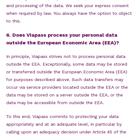
and processing of the data. We seek your express consent
when required by law. You always have the option to object
to this.
6. Does Viapass process your personal data
outside the European Economic Area (EEA)?
In principle, Viapass strives not to process personal data
outside the EEA. Exceptionally, some data may be stored
or transferred outside the European Economic Area (EEA)
for purposes described above. Such data transfers may
occur via service providers located outside the EEA or the
data may be stored on a server outside the EEA, or the
data may be accessible from outside the EEA.
To this end, Viapass commits to protecting your data
appropriately and at an adequate level, in particular by
calling upon an adequacy decision under Article 45 of the