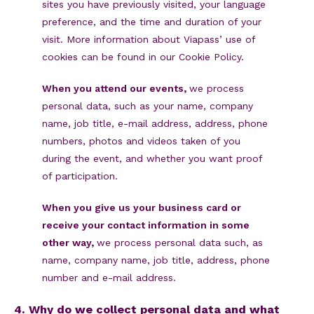
sites you have previously visited, your language
preference, and the time and duration of your
visit. More information about Viapass’ use of
cookies can be found in our Cookie Policy.
When you attend our events,
we process
personal data, such as your name, company
name, job title, e-mail address, address, phone
numbers, photos and videos taken of you
during the event, and whether you want proof
of participation.
When you give us your business card or
receive your contact information in some
other way,
we process personal data such, as
name, company name, job title, address, phone
number and e-mail address.
4. Why do we collect personal data and what