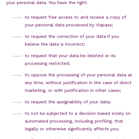
your personal data. You have the right:
to request free access to and receive a copy of
your personal data processed by Viapass;
to request the correction of your data if you
believe the data is incorrect;
to request that your data be deleted or its
processing restricted;
to oppose the processing of your personal data at
any time, without justification in the case of direct
marketing, or with justification in other cases;
to request the assignability of your data;
to not be subjected to a decision based solely on
automated processing, including profiling, that
legally or otherwise significantly affects you;