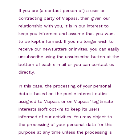
If you are (a contact person of) a user or
contracting party of Viapass, then given our
relationship with you, it is in our interest to
keep you informed and assume that you want
to be kept informed. If you no longer wish to
receive our newsletters or invites, you can easily
unsubscribe using the unsubscribe button at the
bottom of each e-mail or you can contact us
directly.
In this case, the processing of your personal
data is based on the public interest duties
assigned to Viapass or on Viapass’ legitimate
interests (soft opt-in) to keep its users
informed of our activities. You may object to
the processing of your personal data for this
purpose at any time unless the processing is