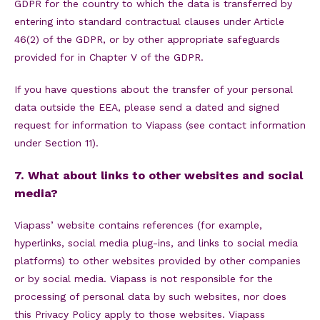
GDPR for the country to which the data is transferred by
entering into standard contractual clauses under Article
46(2) of the GDPR, or by other appropriate safeguards
provided for in Chapter V of the GDPR.
If you have questions about the transfer of your personal
data outside the EEA, please send a dated and signed
request for information to Viapass (see contact information
under Section 11).
7. What about links to other websites and social
media?
Viapass’ website contains references (for example,
hyperlinks, social media plug-ins, and links to social media
platforms) to other websites provided by other companies
or by social media. Viapass is not responsible for the
processing of personal data by such websites, nor does
this Privacy Policy apply to those websites. Viapass