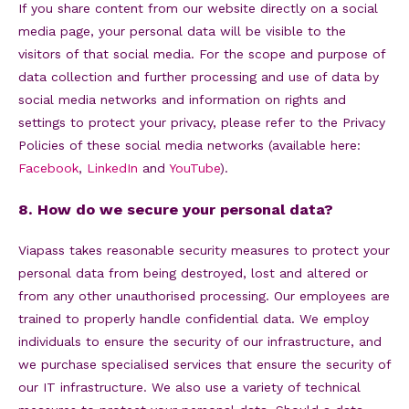
If you share content from our website directly on a social
media page, your personal data will be visible to the
visitors of that social media. For the scope and purpose of
data collection and further processing and use of data by
social media networks and information on rights and
settings to protect your privacy, please refer to the Privacy
Policies of these social media networks (available here:
Facebook
,
LinkedIn
and
YouTube
).
8. How do we secure your personal data?
Viapass takes reasonable security measures to protect your
personal data from being destroyed, lost and altered or
from any other unauthorised processing. Our employees are
trained to properly handle confidential data. We employ
individuals to ensure the security of our infrastructure, and
we purchase specialised services that ensure the security of
our IT infrastructure. We also use a variety of technical