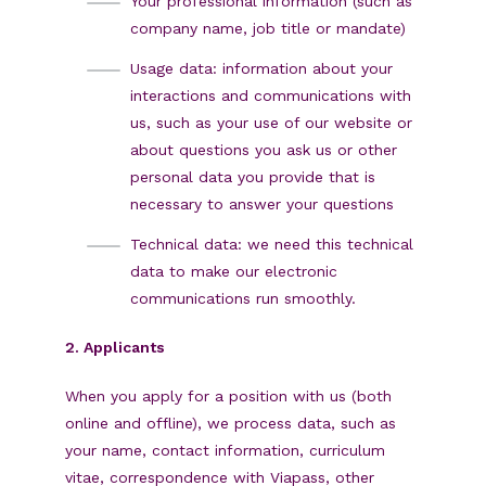
Your professional information (such as
company name, job title or mandate)
Usage data: information about your
interactions and communications with
us, such as your use of our website or
about questions you ask us or other
personal data you provide that is
necessary to answer your questions
Technical data: we need this technical
data to make our electronic
communications run smoothly.
2. Applicants
When you apply for a position with us (both
online and offline), we process data, such as
your name, contact information, curriculum
vitae, correspondence with Viapass, other