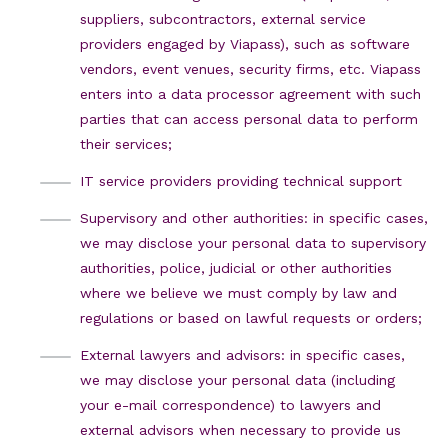
suppliers, subcontractors, external service
providers engaged by Viapass), such as software
vendors, event venues, security firms, etc. Viapass
enters into a data processor agreement with such
parties that can access personal data to perform
their services;
IT service providers providing technical support
Supervisory and other authorities: in specific cases,
we may disclose your personal data to supervisory
authorities, police, judicial or other authorities
where we believe we must comply by law and
regulations or based on lawful requests or orders;
External lawyers and advisors: in specific cases,
we may disclose your personal data (including
your e-mail correspondence) to lawyers and
external advisors when necessary to provide us