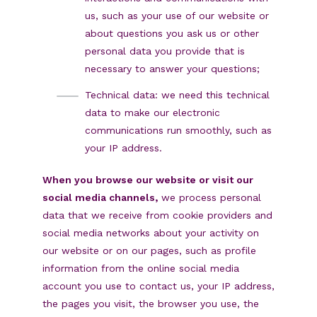
us, such as your use of our website or
about questions you ask us or other
personal data you provide that is
necessary to answer your questions;
Technical data: we need this technical
data to make our electronic
communications run smoothly, such as
your IP address.
When you browse our website or visit our
social media channels,
we process personal
data that we receive from cookie providers and
social media networks about your activity on
our website or on our pages, such as profile
information from the online social media
account you use to contact us, your IP address,
the pages you visit, the browser you use, the