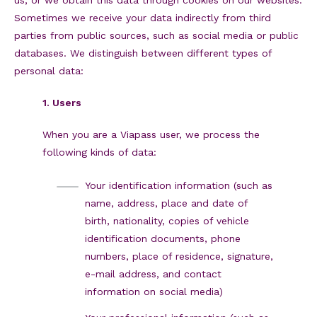
Sometimes we receive your data indirectly from third
parties from public sources, such as social media or public
databases. We distinguish between different types of
personal data:
1. Users
When you are a Viapass user, we process the
following kinds of data:
Your identification information (such as
name, address, place and date of
birth, nationality, copies of vehicle
identification documents, phone
numbers, place of residence, signature,
e-mail address, and contact
information on social media)