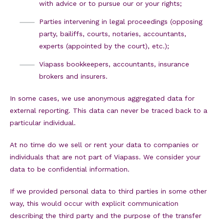
with advice or to pursue our or your rights;
Parties intervening in legal proceedings (opposing
party, bailiffs, courts, notaries, accountants,
experts (appointed by the court), etc.);
Viapass bookkeepers, accountants, insurance
brokers and insurers.
In some cases, we use anonymous aggregated data for
external reporting. This data can never be traced back to a
particular individual.
At no time do we sell or rent your data to companies or
individuals that are not part of Viapass. We consider your
data to be confidential information.
If we provided personal data to third parties in some other
way, this would occur with explicit communication
describing the third party and the purpose of the transfer