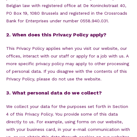
Belgian law with registered office at De Koninckstraat 40,
PO Box 19, 1080 Brussels and registered in the Crossroads
Bank for Enterprises under number 0558.940.031.
2. When does this Privacy Policy apply?
This Privacy Policy applies when you visit our website, our
offices, interact with our staff or apply for a job with us. A
more specific privacy policy may apply to other processing
of personal data. If you disagree with the contents of this
Privacy Policy, please do not use the website.
3. What personal data do we collect?
We collect your data for the purposes set forth in Section
4 of this Privacy Policy. You provide some of this data
directly to us. For example, using forms on our website,
with your business card, in your e-mail communication with
us, or we obtain this data through cookies on our websites.