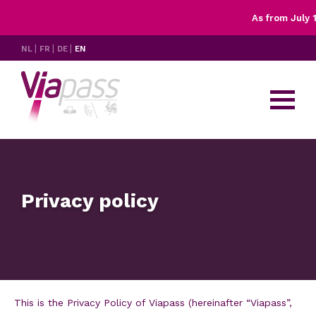
As from July 1s
X
Rates
NL
FR
DE
EN
Controls
Having trouble with your OBU?
FAQ's & resources
Contact
Privacy policy
This is the Privacy Policy of Viapass (hereinafter “Viapass”,