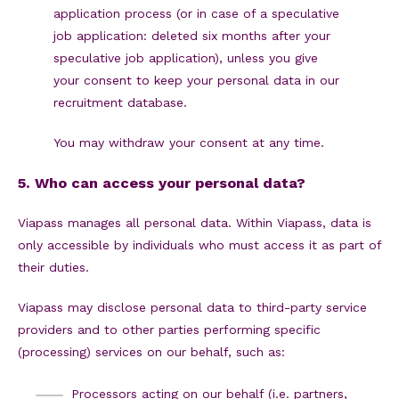
application process (or in case of a speculative
job application: deleted six months after your
speculative job application), unless you give
your consent to keep your personal data in our
recruitment database.
You may withdraw your consent at any time.
5. Who can access your personal data?
Viapass manages all personal data. Within Viapass, data is
only accessible by individuals who must access it as part of
their duties.
Viapass may disclose personal data to third-party service
providers and to other parties performing specific
(processing) services on our behalf, such as:
Processors acting on our behalf (i.e. partners,