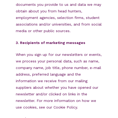
documents you provide to us and data we may
obtain about you from head hunters,
employment agencies, selection firms, student
associations and/or universities, and from social
media or other public sources.
3. Recipients of marketing messages
When you sign up for our newsletters or events,
we process your personal data, such as name,
company name, job title, phone number, e-mail
address, preferred language and the
information we receive from our mailing
suppliers about whether you have opened our
newsletter and/or clicked on links in the
newsletter. For more information on how we
use cookies, see our Cookie Policy.