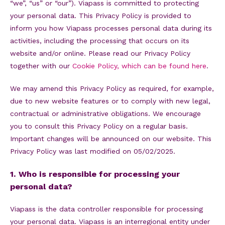
“we”, “us” or “our”). Viapass is committed to protecting
your personal data. This Privacy Policy is provided to
inform you how Viapass processes personal data during its
activities, including the processing that occurs on its
website and/or online. Please read our Privacy Policy
together with our
Cookie Policy, which can be found here
.
We may amend this Privacy Policy as required, for example,
due to new website features or to comply with new legal,
contractual or administrative obligations. We encourage
you to consult this Privacy Policy on a regular basis.
Important changes will be announced on our website. This
Privacy Policy was last modified on 05/02/2025.
1. Who is responsible for processing your
personal data?
Viapass is the data controller responsible for processing
your personal data. Viapass is an interregional entity under