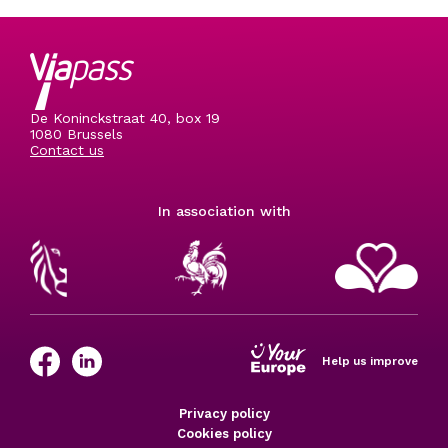
De Koninckstraat 40, box 19
1080 Brussels
Contact us
In association with
Help us improve
Privacy policy
Cookies policy