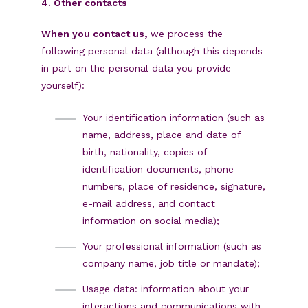
4. Other contacts
When you contact us,
we process the
following personal data (although this depends
in part on the personal data you provide
yourself):
Your identification information (such as
name, address, place and date of
birth, nationality, copies of
identification documents, phone
numbers, place of residence, signature,
e-mail address, and contact
information on social media);
Your professional information (such as
company name, job title or mandate);
Usage data: information about your
interactions and communications with