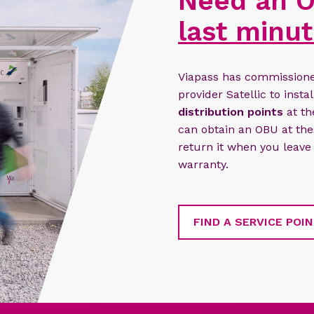
Need an O
last minut
Viapass has commissioned
provider Satellic to insta
distribution points
at th
can obtain an OBU at thes
return it when you leave
warranty.
FIND A SERVICE POI