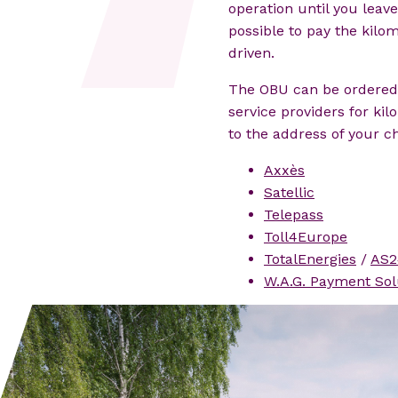
operation until you leave 
possible to pay the kilo
driven.
The OBU can be ordered 
service providers for ki
to the address of your ch
Axxès
Satellic
Telepass
Toll4Europe
TotalEnergies
/
AS2
W.A.G. Payment Sol