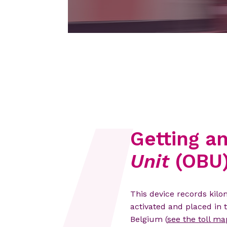
Getting a
Unit
(OBU
This device records kil
activated and placed in 
Belgium (
see the toll ma