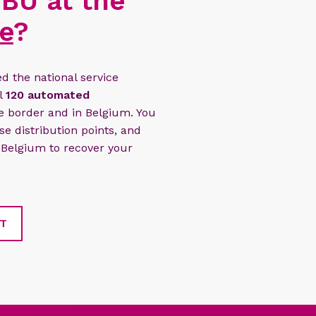
BU at the
e
?
 the national service
ll
120 automated
e border and in Belgium. You
e distribution points, and
 Belgium to recover your
NT