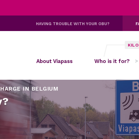
HAVING TROUBLE WITH YOUR OBU?
F
KIL
About Viapass
Who is it for?
HARGE IN BELGIUM
y?