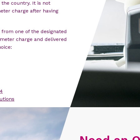
the country. It is not
meter charge after having
from one of the designated
lometer charge and delivered
oice:
4
utions