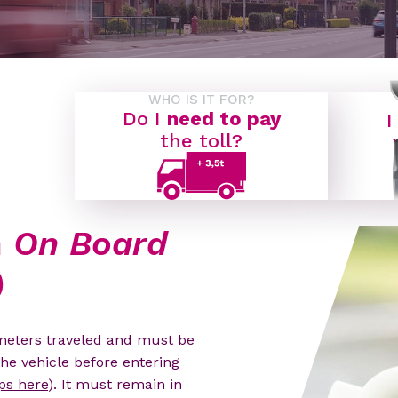
WHO IS IT FOR?
Do I
need to pay
I
the toll?
n
On Board
)
ometers traveled and must be
the vehicle before entering
ps here
). It must remain in