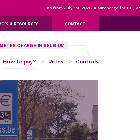
As from July 1st, 2026, a surcharge for CO₂ emiss
AQ'S & RESOURCES
CONTACT
OMETER CHARGE IN BELGIUM
How to pay?
Rates
Controls