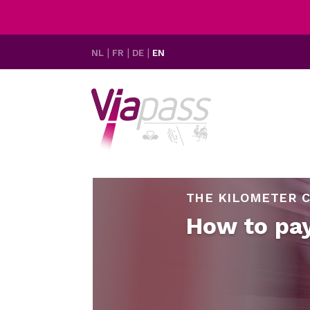
NL
FR
DE
EN
THE KILOMETER C
How to pa