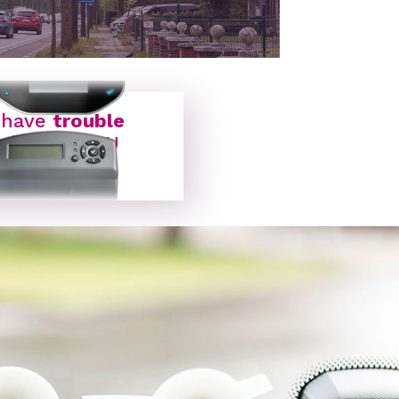
ON BOARD UNIT
 have
trouble
with my OBU